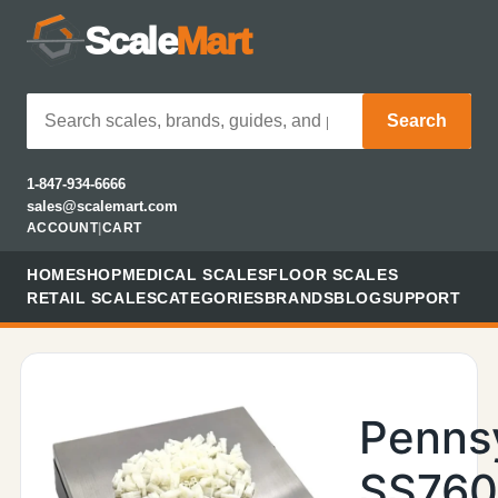
Scale
Mart
Search
1-847-934-6666
sales@scalemart.com
ACCOUNT
|
CART
HOME
SHOP
MEDICAL SCALES
FLOOR SCALES
RETAIL SCALES
CATEGORIES
BRANDS
BLOG
SUPPORT
Penns
SS76