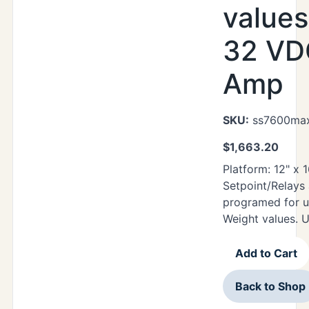
values
32 VDC
Amp
SKU:
ss7600max
$
1,663.20
Platform: 12" x
Setpoint/Relays
programed for u
Weight values. 
Add to Cart
Back to Shop