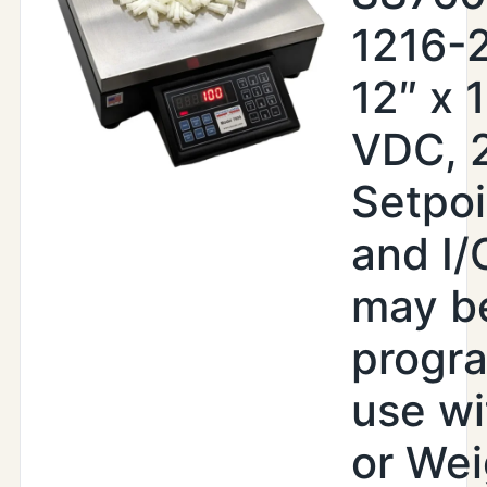
1216-
12″ x 
VDC, 
Setpoi
and I/
may b
progr
use wi
or Wei