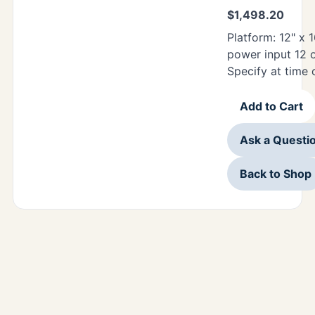
$
1,498.20
Platform: 12" x 1
power input 12 
Specify at time 
Add to Cart
Ask a Questi
Back to Shop