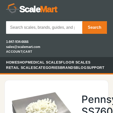
Scale
Mart
Search
1-847-934-6666
sales@scalemart.com
ACCOUNT
|
CART
HOME
SHOP
MEDICAL SCALES
FLOOR SCALES
RETAIL SCALES
CATEGORIES
BRANDS
BLOG
SUPPORT
Penns
SS76