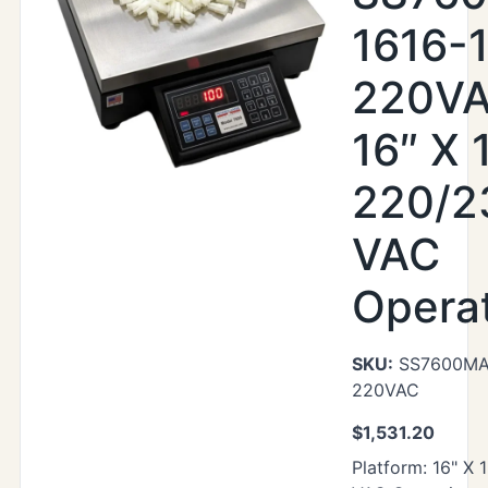
1616-
220VA
16″ X 
220/2
VAC
Opera
SKU:
SS7600MAX
220VAC
$
1,531.20
Platform: 16" X 