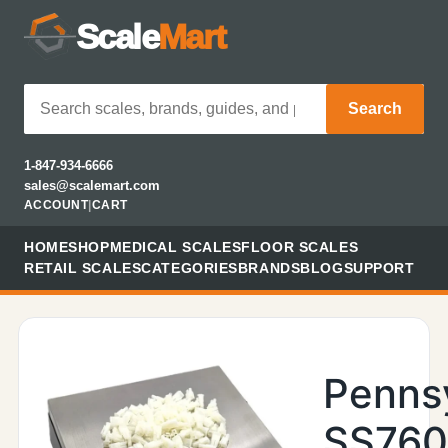
Scale
Mart
Search
1-847-934-6666
sales@scalemart.com
ACCOUNT
|
CART
HOME
SHOP
MEDICAL SCALES
FLOOR SCALES
RETAIL SCALES
CATEGORIES
BRANDS
BLOG
SUPPORT
Penns
SS76