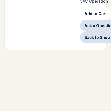
VAC Operation
Add to Cart
Ask a Questi
Back to Shop