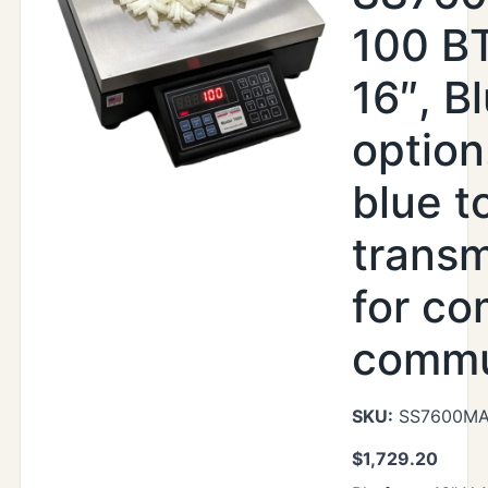
100 BT
16″, B
option
blue t
transm
for co
commu
SKU:
SS7600MAX
$
1,729.20