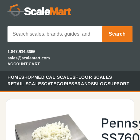
Scale
Mart
Search
1-847-934-6666
sales@scalemart.com
ACCOUNT
|
CART
HOME
SHOP
MEDICAL SCALES
FLOOR SCALES
RETAIL SCALES
CATEGORIES
BRANDS
BLOG
SUPPORT
Penns
SS760