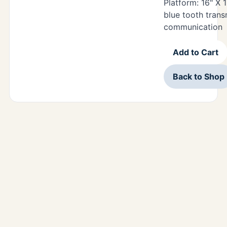
Platform: 16" X 1
blue tooth trans
communication
Add to Cart
Back to Shop