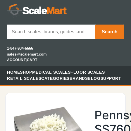
Scale
Mart
Search
1-847-934-6666
sales@scalemart.com
ACCOUNT
|
CART
HOME
SHOP
MEDICAL SCALES
FLOOR SCALES
RETAIL SCALES
CATEGORIES
BRANDS
BLOG
SUPPORT
Penns
SS76