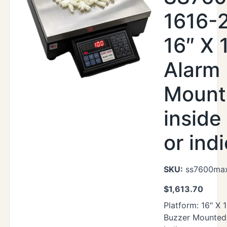
1616-
16″ X 1
Alarm
Mount
inside
or ind
SKU:
ss7600max
$
1,613.70
Platform: 16" X 
Buzzer Mounted 