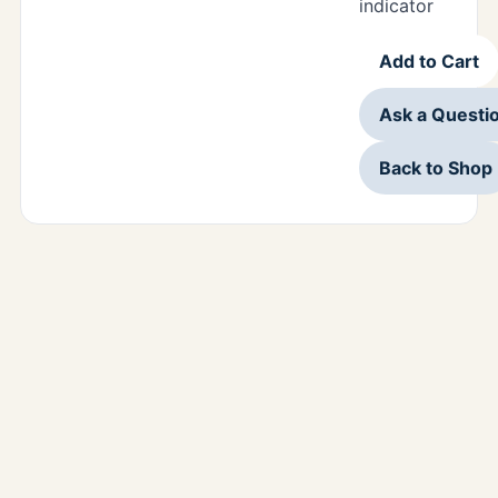
indicator
Add to Cart
Ask a Questi
Back to Shop