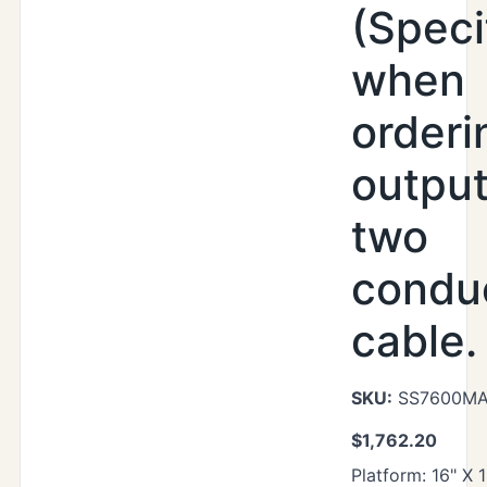
(Speci
when
orderi
output
two
condu
cable.
SKU:
SS7600MAX
$
1,762.20
Platform: 16" X 