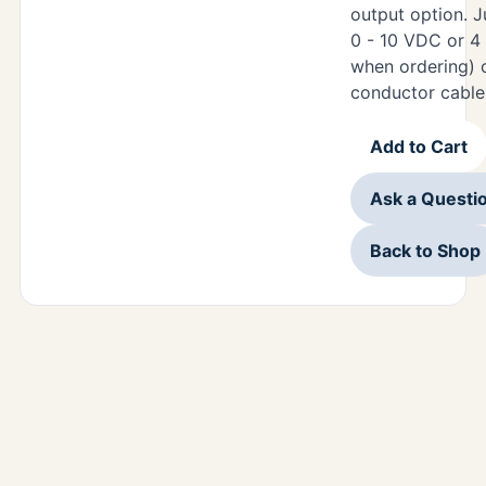
output option. J
0 - 10 VDC or 4
when ordering) 
conductor cable
Add to Cart
Ask a Questi
Back to Shop