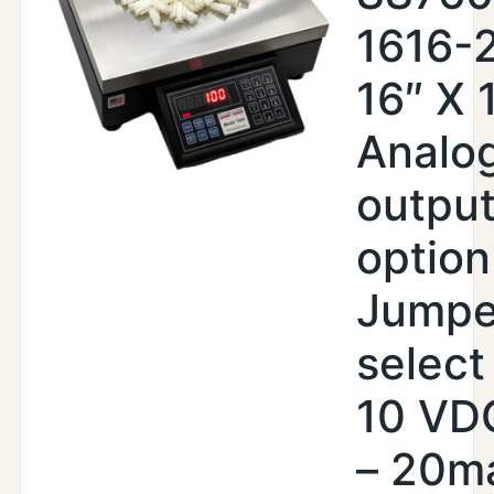
1616-
16″ X 
Analo
outpu
option
Jumpe
select 
10 VDC
– 20m