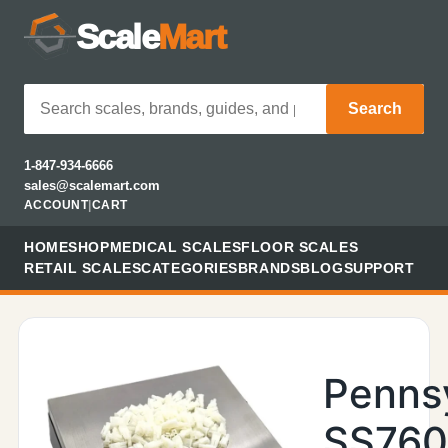
Scale
Mart
Search
1-847-934-6666
sales@scalemart.com
ACCOUNT
|
CART
HOME
SHOP
MEDICAL SCALES
FLOOR SCALES
RETAIL SCALES
CATEGORIES
BRANDS
BLOG
SUPPORT
Penns
SS76