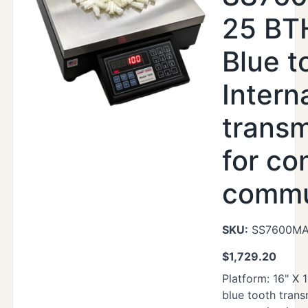
25 BTH
Blue t
Intern
transm
for co
commu
SKU:
SS7600MAX
$
1,729.20
Platform: 16" X 1
blue tooth trans