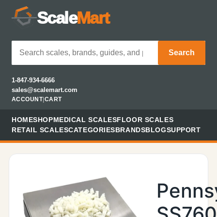
Scale
Mart
Search
1-847-934-6666
sales@scalemart.com
ACCOUNT
|
CART
HOME
SHOP
MEDICAL SCALES
FLOOR SCALES
RETAIL SCALES
CATEGORIES
BRANDS
BLOG
SUPPORT
Penns
SS760