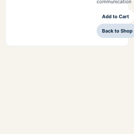
communication
Add to Cart
Back to Shop