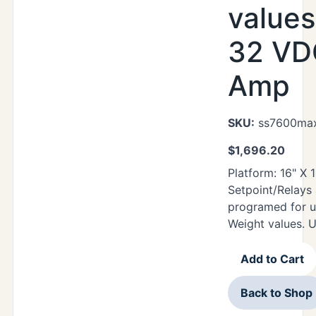
values
32 VDC
Amp
SKU:
ss7600max
$
1,696.20
Platform: 16" X
Setpoint/Relays
programed for u
Weight values. 
Add to Cart
Back to Shop