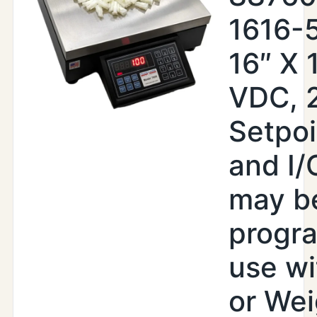
1616-
16″ X 
VDC, 
Setpoi
and I/
may b
progr
use wi
or Wei