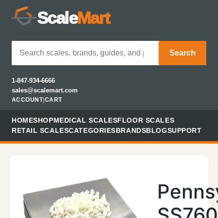
Scale
Mart
Search
1-847-934-6666
sales@scalemart.com
ACCOUNT
|
CART
HOME
SHOP
MEDICAL SCALES
FLOOR SCALES
RETAIL SCALES
CATEGORIES
BRANDS
BLOG
SUPPORT
Penns
SS76