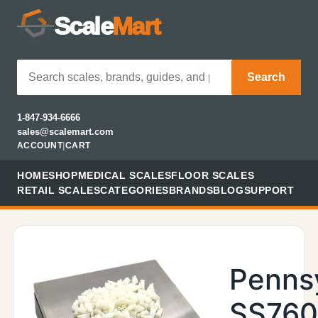
Scale
Mart
Search
1-847-934-6666
sales@scalemart.com
ACCOUNT
|
CART
HOME
SHOP
MEDICAL SCALES
FLOOR SCALES
RETAIL SCALES
CATEGORIES
BRANDS
BLOG
SUPPORT
Penns
SS76