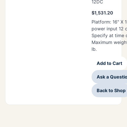
12DC
$
1,531.20
Platform: 16" X 
power input 12 
Specify at time 
Maximum weight
lb.
Add to Cart
Ask a Questi
Back to Shop