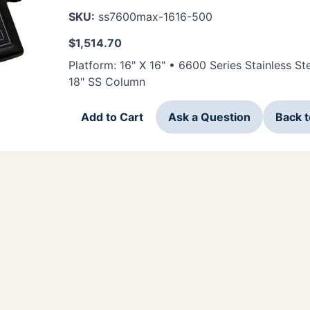
SKU:
ss7600max-1616-500
$
1,514.70
Platform: 16" X 16" • 6600 Series Stainless 
18" SS Column
Add to Cart
Ask a Question
Back 