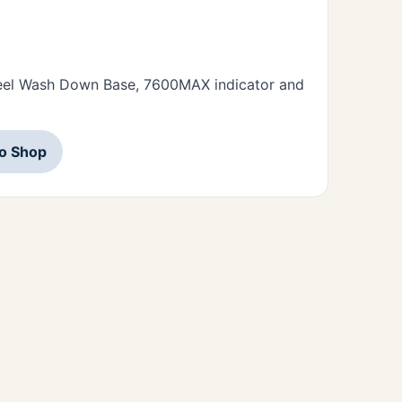
Steel Wash Down Base, 7600MAX indicator and
to Shop