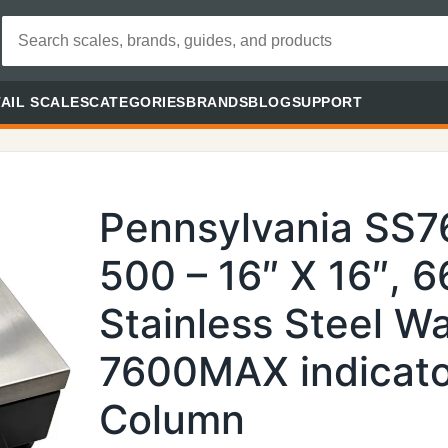
AIL SCALES
CATEGORIES
BRANDS
BLOG
SUPPORT
Pennsylvania SS
500 – 16″ X 16″, 
Stainless Steel 
7600MAX indicato
Column