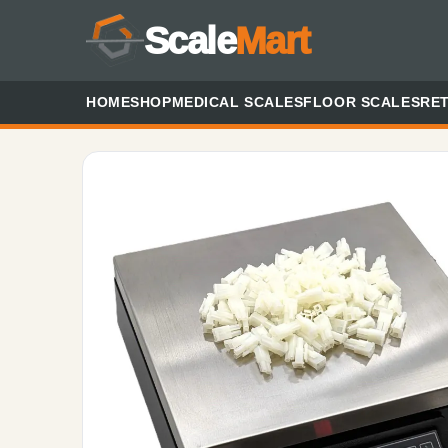
Scale
Mart
HOME
SHOP
MEDICAL SCALES
FLOOR SCALES
RET