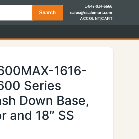
1-847-934-6666
Search
sales@scalemart.com
ACCOUNT
|
CART
7600MAX-1616-
6600 Series
Wash Down Base,
r and 18″ SS