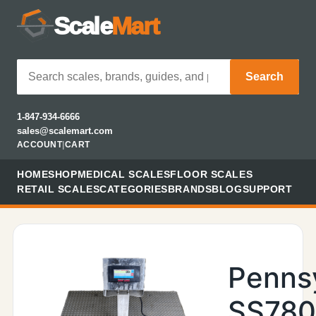
Scale
Mart
Search
1-847-934-6666
sales@scalemart.com
ACCOUNT
|
CART
HOME
SHOP
MEDICAL SCALES
FLOOR SCALES
RETAIL SCALES
CATEGORIES
BRANDS
BLOG
SUPPORT
Penns
SS78