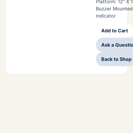
Platform: 12" X 
Buzzer Mounted 
indicator
Add to Cart
Ask a Questi
Back to Shop