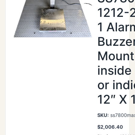
1212-
1 Alar
Buzze
Mount
inside
or indi
12″ X 
SKU:
ss7800max
$
2,006.40