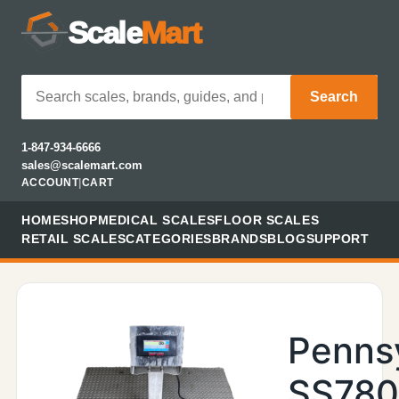
Scale
Mart
Search
1-847-934-6666
sales@scalemart.com
ACCOUNT
|
CART
HOME
SHOP
MEDICAL SCALES
FLOOR SCALES
RETAIL SCALES
CATEGORIES
BRANDS
BLOG
SUPPORT
Penns
SS78