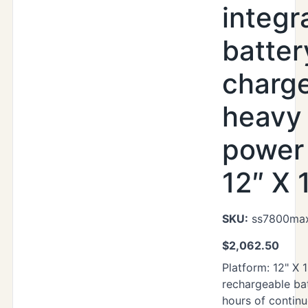
integr
batter
charg
heavy
power 
12″ X 
SKU:
ss7800max
$
2,062.50
Platform: 12" X 1
rechargeable ba
hours of contin