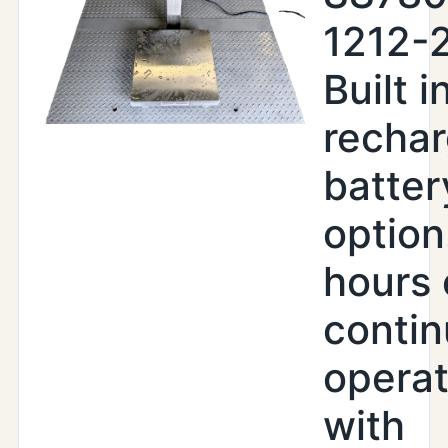
1212-
Built i
recha
batter
option
hours 
conti
operat
with