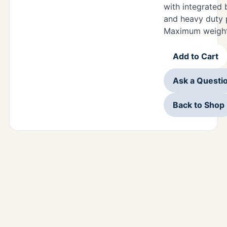
with integrated 
and heavy duty 
Maximum weight 
Add to Cart
Ask a Questi
Back to Shop