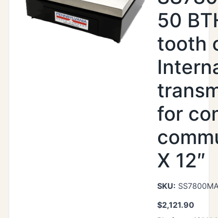
50 BTH
tooth 
Intern
transm
for co
commu
X 12″
SKU:
SS7800MAX
$
2,121.90