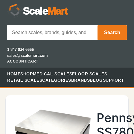
Scale
Mart
Search
1-847-934-6666
sales@scalemart.com
ACCOUNT
|
CART
HOME
SHOP
MEDICAL SCALES
FLOOR SCALES
RETAIL SCALES
CATEGORIES
BRANDS
BLOG
SUPPORT
Penns
SS780