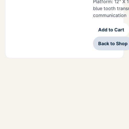
Platform: 12" X 1
blue tooth trans
communication
Add to Cart
Back to Shop