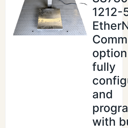
1212-5
EtherN
Commu
option
fully
config
and
progr
with b