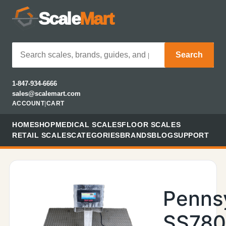
Scale
Mart
Search
1-847-934-6666
sales@scalemart.com
ACCOUNT
|
CART
HOME
SHOP
MEDICAL SCALES
FLOOR SCALES
RETAIL SCALES
CATEGORIES
BRANDS
BLOG
SUPPORT
Penns
SS78