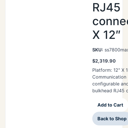
RJ45
connec
X 12″
SKU:
ss7800max
$
2,319.90
Platform: 12" X 
Communication o
configurable an
bulkhead RJ45 
Add to Cart
Back to Shop