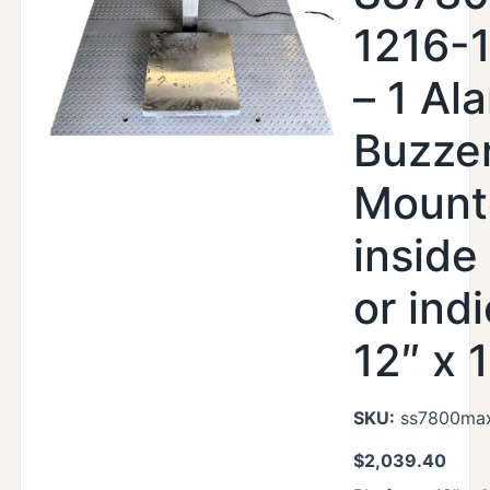
1216-
– 1 Al
Buzze
Mount
inside
or indi
12″ x 
SKU:
ss7800max
$
2,039.40