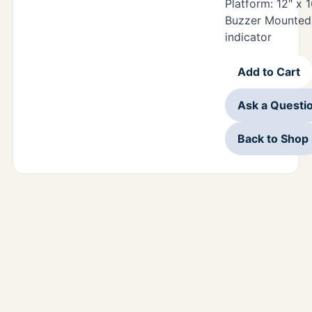
Platform: 12" x 
Buzzer Mounted 
indicator
Add to Cart
Ask a Questi
Back to Shop