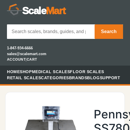
Scale
Mart
Search
1-847-934-6666
sales@scalemart.com
ACCOUNT
|
CART
HOME
SHOP
MEDICAL SCALES
FLOOR SCALES
RETAIL SCALES
CATEGORIES
BRANDS
BLOG
SUPPORT
Penns
SS78