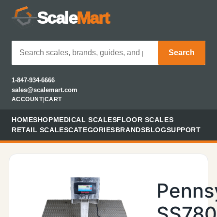
Scale
Mart
Search
1-847-934-6666
sales@scalemart.com
ACCOUNT
|
CART
HOME
SHOP
MEDICAL SCALES
FLOOR SCALES
RETAIL SCALES
CATEGORIES
BRANDS
BLOG
SUPPORT
Penns
SS78