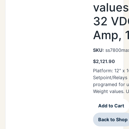
values
32 VDC
Amp, 1
SKU:
ss7800max
$
2,121.90
Platform: 12" x
Setpoint/Relays
programed for u
Weight values. 
Add to Cart
Back to Shop