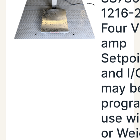
1216-
Four V
amp
Setpoi
and I/
may b
progr
use wi
or Wei