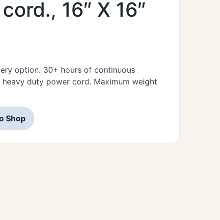
cord., 16″ X 16″
ttery option. 30+ hours of continuous
nd heavy duty power cord. Maximum weight
to Shop