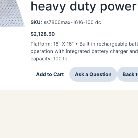
heavy duty power 
SKU:
ss7800max-1616-100 dc
$
2,128.50
Platform: 16" X 16" • Built in rechargeable ba
operation with integrated battery charger a
capacity: 100 lb.
Add to Cart
Ask a Question
Back 