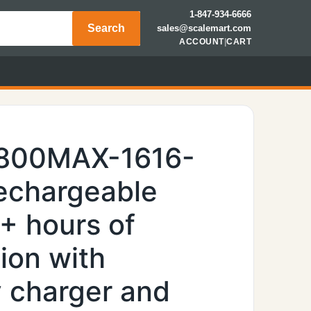
1-847-934-6666
Search
sales@scalemart.com
ACCOUNT
|
CART
7800MAX-1616-
rechargeable
0+ hours of
ion with
y charger and