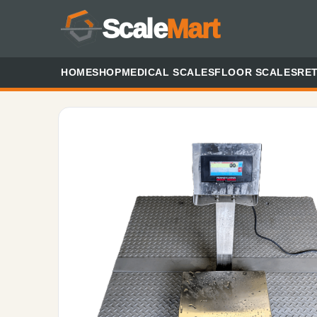
Scale
Mart
HOME
SHOP
MEDICAL SCALES
FLOOR SCALES
RET