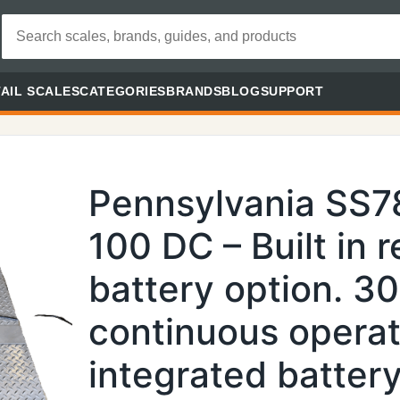
AIL SCALES
CATEGORIES
BRANDS
BLOG
SUPPORT
Pennsylvania SS
100 DC – Built in 
battery option. 3
continuous operat
integrated batter