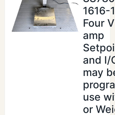
1616-
Four V
amp
Setpoi
and I/
may b
progr
use wi
or Wei