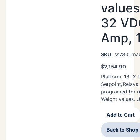
values
32 VDC
Amp, 1
SKU:
ss7800max
$
2,154.90
Platform: 16" X
Setpoint/Relays
programed for u
Weight values. 
Add to Cart
Back to Shop