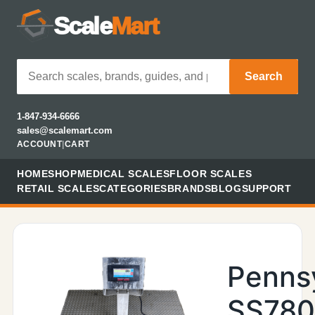
Scale
Mart
Search
1-847-934-6666
sales@scalemart.com
ACCOUNT
|
CART
HOME
SHOP
MEDICAL SCALES
FLOOR SCALES
RETAIL SCALES
CATEGORIES
BRANDS
BLOG
SUPPORT
Penns
SS78