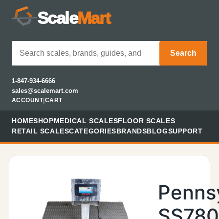
Scale
Mart
Search
1-847-934-6666
sales@scalemart.com
ACCOUNT
|
CART
HOME
SHOP
MEDICAL SCALES
FLOOR SCALES
RETAIL SCALES
CATEGORIES
BRANDS
BLOG
SUPPORT
Penns
SS78