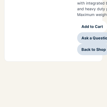
with integrated 
and heavy duty 
Maximum weight 
Add to Cart
Ask a Questi
Back to Shop