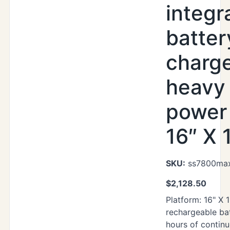
integr
batter
charg
heavy
power 
16″ X 
SKU:
ss7800max
$
2,128.50
Platform: 16" X 1
rechargeable ba
hours of contin