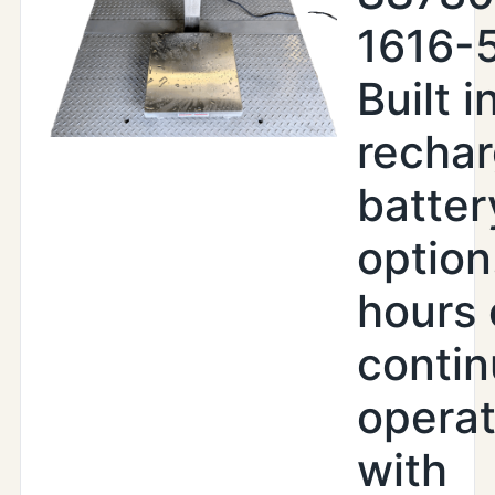
1616-
Built i
recha
batter
option
hours 
conti
operat
with