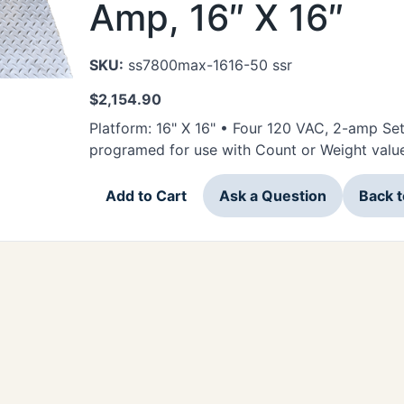
Amp, 16″ X 16″
SKU:
ss7800max-1616-50 ssr
$
2,154.90
Platform: 16" X 16" • Four 120 VAC, 2-amp Se
programed for use with Count or Weight valu
Add to Cart
Ask a Question
Back 