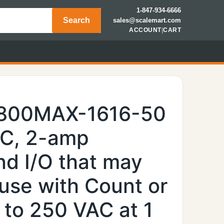
1-847-934-6666
Search
sales@scalemart.com
ACCOUNT
|
CART
7800MAX-1616-50
AC, 2-amp
nd I/O that may
use with Count or
 to 250 VAC at 1