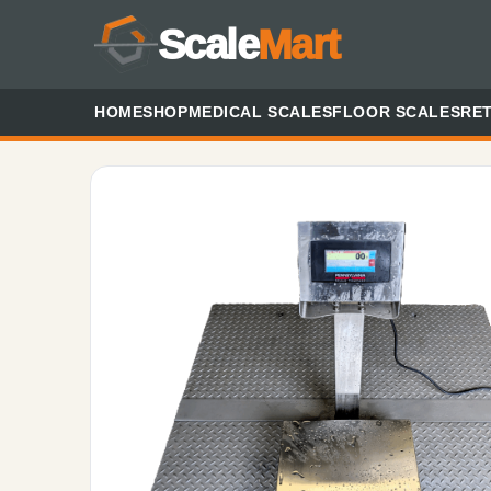
Scale
Mart
HOME
SHOP
MEDICAL SCALES
FLOOR SCALES
RET