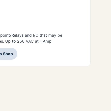
tpoint/Relays and I/O that may be
es. Up to 250 VAC at 1 Amp
to Shop