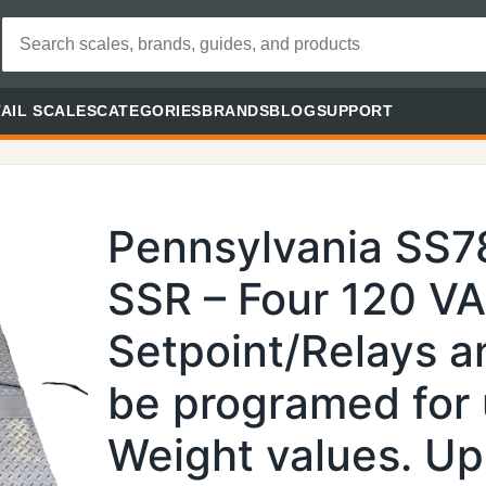
AIL SCALES
CATEGORIES
BRANDS
BLOG
SUPPORT
Pennsylvania SS
SSR – Four 120 V
Setpoint/Relays a
be programed for 
Weight values. Up