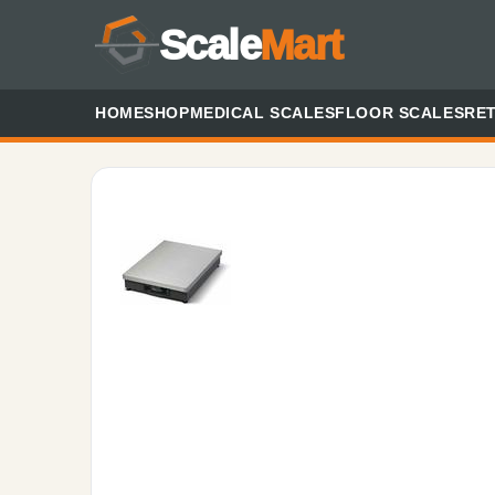
Scale
Mart
HOME
SHOP
MEDICAL SCALES
FLOOR SCALES
RET