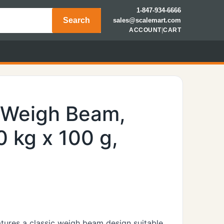
1-847-934-6666
Search
sales@scalemart.com
ACCOUNT
|
CART
, Weigh Beam,
0 kg x 100 g,
eatures a classic weigh beam design suitable