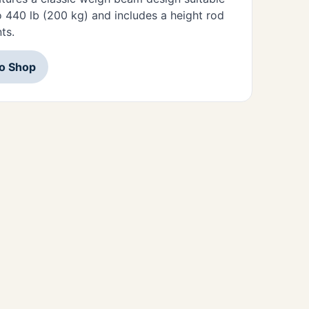
o 440 lb (200 kg) and includes a height rod
ts.
to Shop