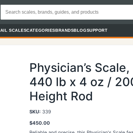
AIL SCALES
CATEGORIES
BRANDS
BLOG
SUPPORT
Physician’s Scale
440 lb x 4 oz / 20
Height Rod
SKU:
339
$
450.00
Reliable and precise, this Physician's Scale f