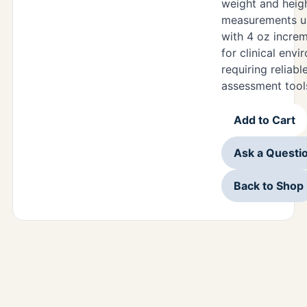
weight and heig
measurements u
with 4 oz increm
for clinical env
requiring reliabl
assessment tool
Add to Cart
Ask a Questi
Back to Shop