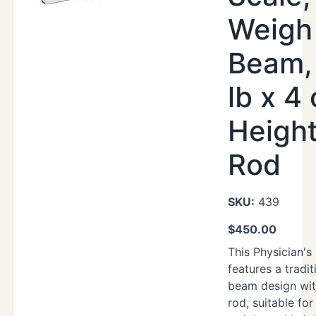
Weigh
Beam,
lb x 4 
Heigh
Rod
SKU:
439
$
450.00
This Physician's
features a tradi
beam design wit
rod, suitable for