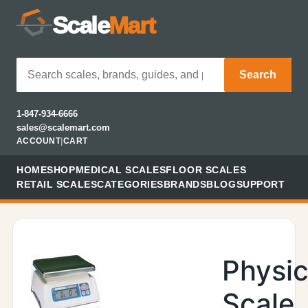
Scale
Mart
Search
1-847-934-6666
sales@scalemart.com
ACCOUNT
|
CART
HOME
SHOP
MEDICAL SCALES
FLOOR SCALES
RETAIL SCALES
CATEGORIES
BRANDS
BLOG
SUPPORT
Physic
Scale,