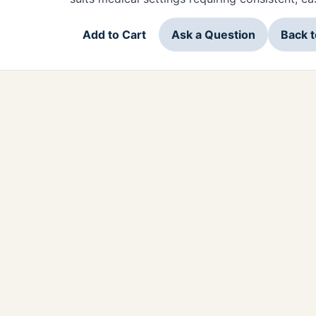
Add to Cart
Ask a Question
Back 