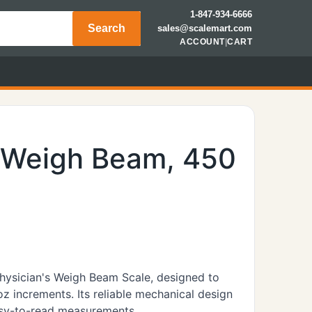
1-847-934-6666
Search
sales@scalemart.com
ACCOUNT
|
CART
, Weigh Beam, 450
Physician's Weigh Beam Scale, designed to
oz increments. Its reliable mechanical design
easy-to-read measurements.