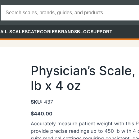
AIL SCALES
CATEGORIES
BRANDS
BLOG
SUPPORT
Physician’s Scale
lb x 4 oz
SKU:
437
$
440.00
Accurately measure patient weight with this 
provide precise readings up to 450 lb with 4 
suits medical settings requiring consistent, 