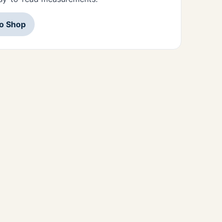
to Shop