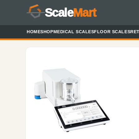
Scale
Mart
HOME
SHOP
MEDICAL SCALES
FLOOR SCALES
RET