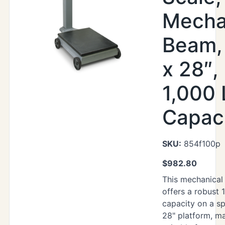
Mecha
Beam,
x 28″,
1,000 
Capac
SKU:
854f100p
$
982.80
This mechanical
offers a robust 
capacity on a sp
28" platform, ma