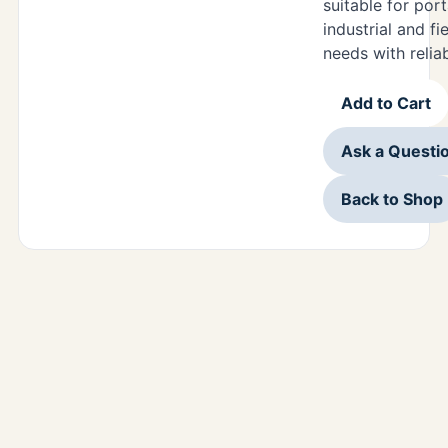
suitable for por
industrial and fi
needs with relia
Add to Cart
Ask a Questi
Back to Shop