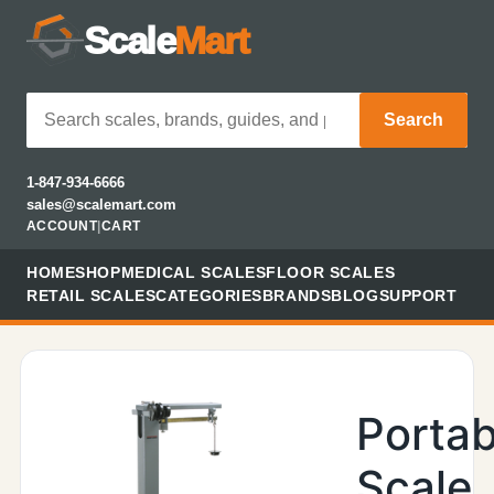
Scale
Mart
Search
1-847-934-6666
sales@scalemart.com
ACCOUNT
|
CART
HOME
SHOP
MEDICAL SCALES
FLOOR SCALES
RETAIL SCALES
CATEGORIES
BRANDS
BLOG
SUPPORT
Portab
Scale,