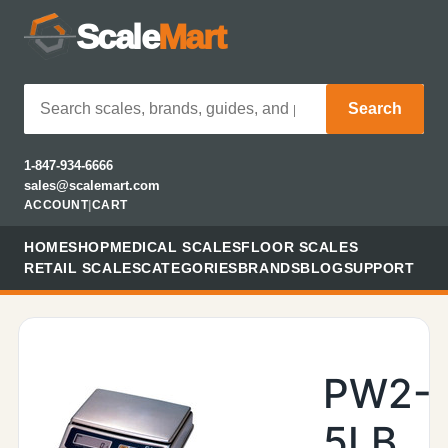
Scale
Mart
Search
1-847-934-6666
sales@scalemart.com
ACCOUNT
|
CART
HOME
SHOP
MEDICAL SCALES
FLOOR SCALES
RETAIL SCALES
CATEGORIES
BRANDS
BLOG
SUPPORT
PW2-
5LB