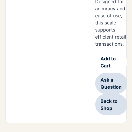
Designed for
accuracy and
ease of use,
this scale
supports
efficient retail
transactions.
Add to
Cart
Ask a
Question
Back to
Shop