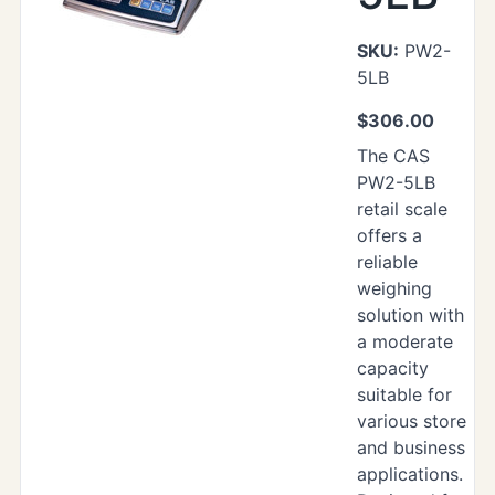
SKU:
PW2-
5LB
$
306.00
The CAS
PW2-5LB
retail scale
offers a
reliable
weighing
solution with
a moderate
capacity
suitable for
various store
and business
applications.