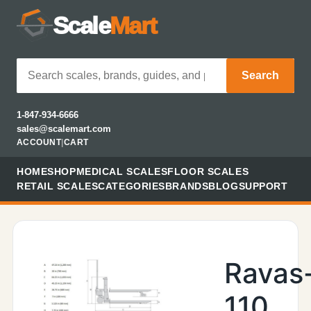
Scale
Mart
Search
1-847-934-6666
sales@scalemart.com
ACCOUNT
|
CART
HOME
SHOP
MEDICAL SCALES
FLOOR SCALES
RETAIL SCALES
CATEGORIES
BRANDS
BLOG
SUPPORT
Ravas
110