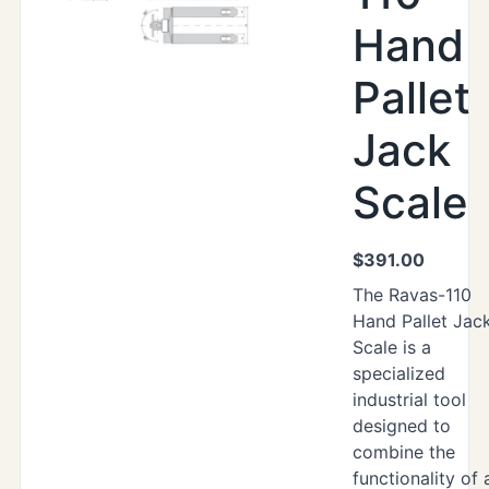
Hand
Pallet
Jack
Scale
$
391.00
The Ravas-110
Hand Pallet Jac
Scale is a
specialized
industrial tool
designed to
combine the
functionality of 