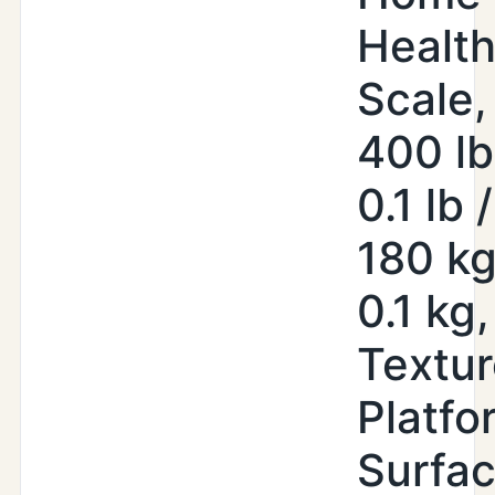
Healt
Scale,
400 lb
0.1 lb /
180 kg
0.1 kg,
Textu
Platfo
Surfa