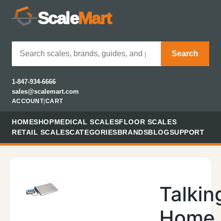
Scale
Mart
Search
1-847-934-6666
sales@scalemart.com
ACCOUNT
|
CART
HOME
SHOP
MEDICAL SCALES
FLOOR SCALES
RETAIL SCALES
CATEGORIES
BRANDS
BLOG
SUPPORT
Talkin
Home