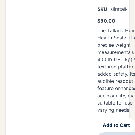
SKU:
slimtalk
$
90.00
The Talking Ho
Health Scale off
precise weight
measurements u
400 lb (180 kg) 
textured platfor
added safety. It
audible readout
feature enhance
accessibility, ma
suitable for user
varying needs.
Add to Cart