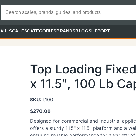
AIL SCALES
CATEGORIES
BRANDS
BLOG
SUPPORT
Top Loading Fixed 
x 11.5″, 100 Lb Ca
SKU:
t100
$
270.00
Designed for commercial and industrial applica
offers a sturdy 11.5" x 11.5" platform and a w
ensuring reliable performance for a variety of