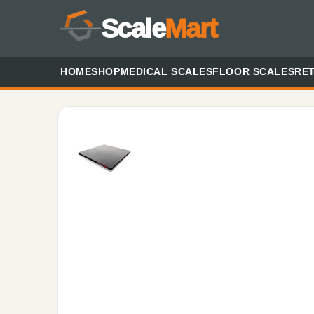
Scale
Mart
HOME
SHOP
MEDICAL SCALES
FLOOR SCALES
RET