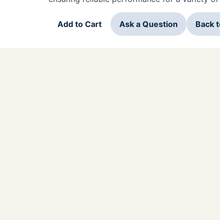
Add to Cart
Ask a Question
Back 