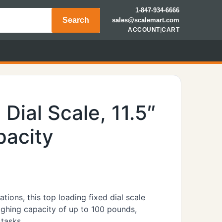
1-847-934-6666
Search
sales@scalemart.com
ACCOUNT
|
CART
Dial Scale, 11.5″
pacity
tions, this top loading fixed dial scale
eighing capacity of up to 100 pounds,
 tasks.