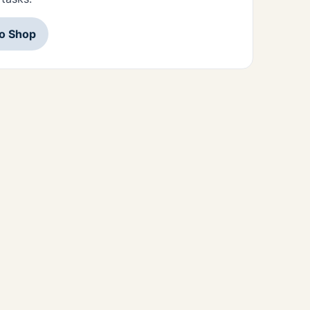
to Shop