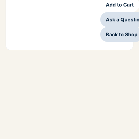
Add to Cart
Ask a Questi
Back to Shop