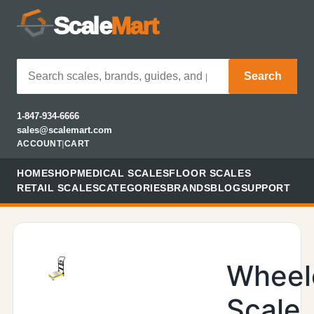
Scale
Mart
Search
1-847-934-6666
sales@scalemart.com
ACCOUNT
|
CART
HOME
SHOP
MEDICAL SCALES
FLOOR SCALES
RETAIL SCALES
CATEGORIES
BRANDS
BLOG
SUPPORT
Wheel
Scale,