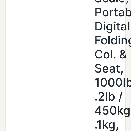
Portab
Digital
Foldin
Col. &
Seat,
1000lb
.2lb /
450kg
.1kg,