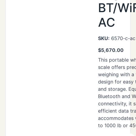
BT/WiF
AC
SKU:
6570-c-ac
$
5,670.00
This portable wh
scale offers prec
weighing with a 
design for easy 
and storage. Eq
Bluetooth and W
connectivity, it
efficient data tr
accommodates w
to 1000 lb or 45