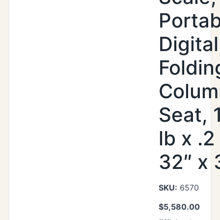
Portab
Digital
Foldin
Colum
Seat, 
lb x .2
32″ x 
SKU:
6570
$
5,580.00