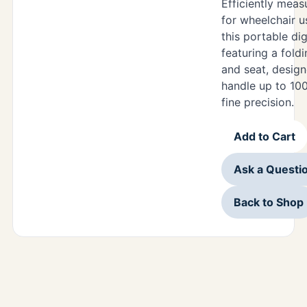
Efficiently meas
for wheelchair u
this portable dig
featuring a fold
and seat, design
handle up to 100
fine precision.
Add to Cart
Ask a Questi
Back to Shop