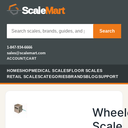
Scale
Mart
Search
1-847-934-6666
sales@scalemart.com
ACCOUNT
|
CART
HOME
SHOP
MEDICAL SCALES
FLOOR SCALES
RETAIL SCALES
CATEGORIES
BRANDS
BLOG
SUPPORT
Wheel
Scale,