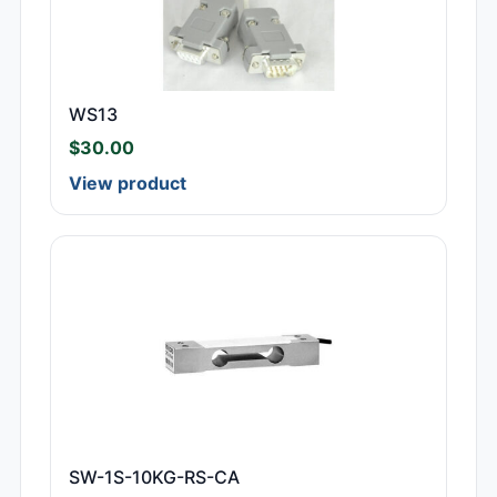
WS13
$
30.00
View product
SW-1S-10KG-RS-CA