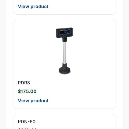
View product
PDR3
$
175.00
View product
PDN-60