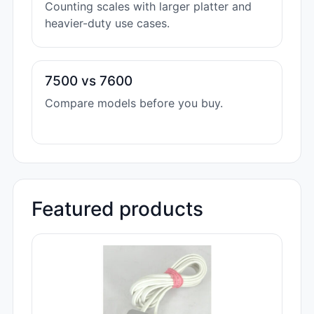
Counting scales with larger platter and
heavier-duty use cases.
7500 vs 7600
Compare models before you buy.
Featured products