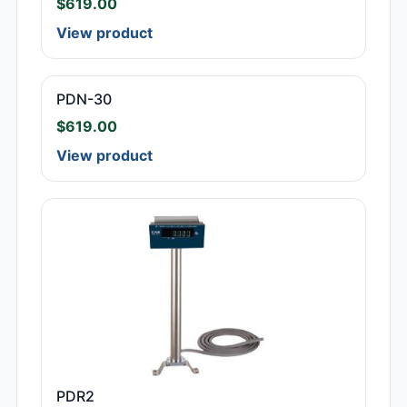
$
619.00
View product
PDN-30
$
619.00
View product
PDR2