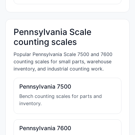
Pennsylvania Scale
counting scales
Popular Pennsylvania Scale 7500 and 7600
counting scales for small parts, warehouse
inventory, and industrial counting work.
Pennsylvania 7500
Bench counting scales for parts and
inventory.
Pennsylvania 7600