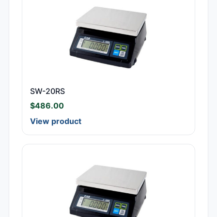
SW-20RS
$
486.00
View product