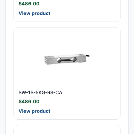
$
486.00
View product
SW-1S-5KG-RS-CA
$
486.00
View product