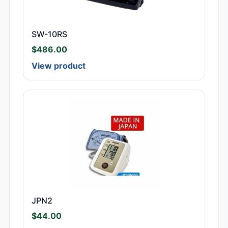
SW-10RS
$
486.00
View product
JPN2
$
44.00