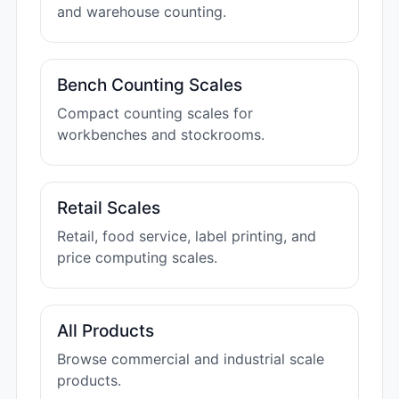
and warehouse counting.
Bench Counting Scales
Compact counting scales for
workbenches and stockrooms.
Retail Scales
Retail, food service, label printing, and
price computing scales.
All Products
Browse commercial and industrial scale
products.