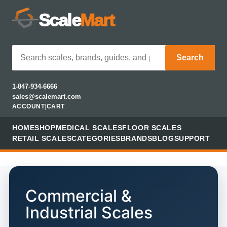
Scale
Mart
Search
1-847-934-6666
sales@scalemart.com
ACCOUNT
|
CART
HOME
SHOP
MEDICAL SCALES
FLOOR SCALES
RETAIL SCALES
CATEGORIES
BRANDS
BLOG
SUPPORT
Commercial &
Industrial Scales