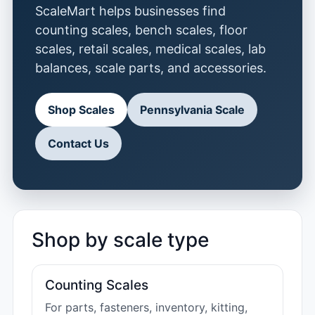
ScaleMart helps businesses find
counting scales, bench scales, floor
scales, retail scales, medical scales, lab
balances, scale parts, and accessories.
Shop Scales
Pennsylvania Scale
Contact Us
Shop by scale type
Counting Scales
For parts, fasteners, inventory, kitting,