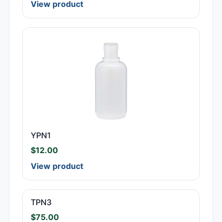
View product
YPN1
$
12.00
View product
TPN3
$
75.00