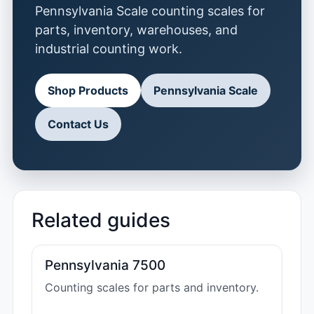
Pennsylvania Scale counting scales for
parts, inventory, warehouses, and
industrial counting work.
Shop Products
Pennsylvania Scale
Contact Us
Related guides
Pennsylvania 7500
Counting scales for parts and inventory.