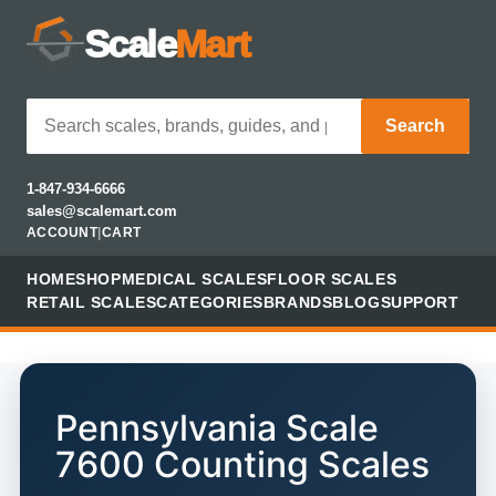
Scale
Mart
Search
1-847-934-6666
sales@scalemart.com
ACCOUNT
|
CART
HOME
SHOP
MEDICAL SCALES
FLOOR SCALES
RETAIL SCALES
CATEGORIES
BRANDS
BLOG
SUPPORT
Pennsylvania Scale
7600 Counting Scales