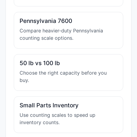
Pennsylvania 7600
Compare heavier-duty Pennsylvania
counting scale options.
50 lb vs 100 lb
Choose the right capacity before you
buy.
Small Parts Inventory
Use counting scales to speed up
inventory counts.