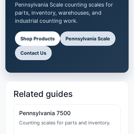
Pennsylvania Scale counting scales for
parts, inventory, warehouses, and
industrial counting work.
Shop Products
Pennsylvania Scale
Contact Us
Related guides
Pennsylvania 7500
Counting scales for parts and inventory.