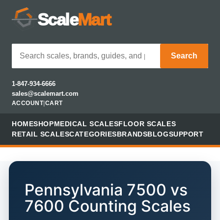
Scale
Mart
Search
1-847-934-6666
sales@scalemart.com
ACCOUNT
|
CART
HOME
SHOP
MEDICAL SCALES
FLOOR SCALES
RETAIL SCALES
CATEGORIES
BRANDS
BLOG
SUPPORT
Pennsylvania 7500 vs
7600 Counting Scales