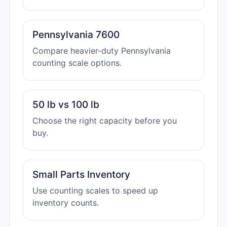
Pennsylvania 7600
Compare heavier-duty Pennsylvania
counting scale options.
50 lb vs 100 lb
Choose the right capacity before you
buy.
Small Parts Inventory
Use counting scales to speed up
inventory counts.