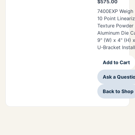
$
575.00
7400EXP Weigh O
10 Point Lineari
Texture Powder
Aluminum Die Ca
9" (W) x 4" (H) 
U-Bracket Instal
Add to Cart
Ask a Questi
Back to Shop