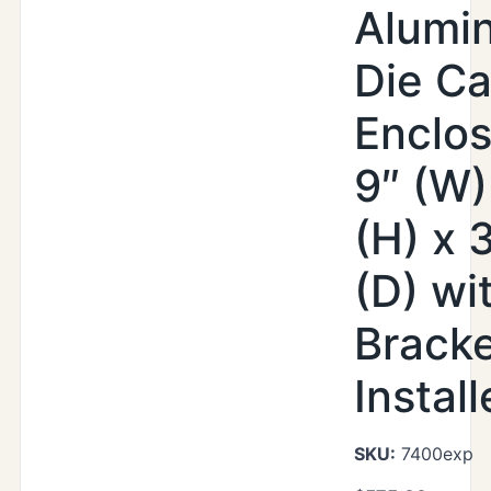
Alumi
Die Ca
Enclos
9″ (W)
(H) x 
(D) wi
Brack
Instal
SKU:
7400exp