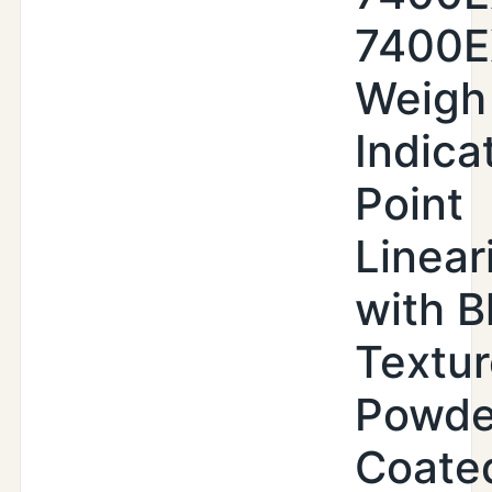
7400
Weigh
Indica
Point
Linear
with B
Textu
Powde
Coate