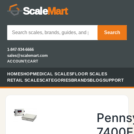
Scale
Mart
Search
1-847-934-6666
sales@scalemart.com
ACCOUNT
|
CART
HOME
SHOP
MEDICAL SCALES
FLOOR SCALES
RETAIL SCALES
CATEGORIES
BRANDS
BLOG
SUPPORT
Penns
7400E