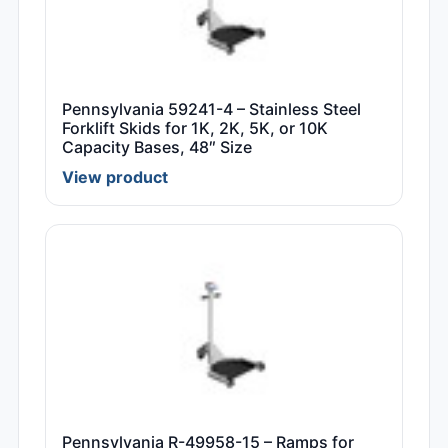
Pennsylvania 59241-4 – Stainless Steel
Forklift Skids for 1K, 2K, 5K, or 10K
Capacity Bases, 48″ Size
View product
Pennsylvania R-49958-15 – Ramps for