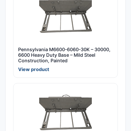
Pennsylvania M6600-6060-30K – 30000,
6600 Heavy Duty Base – Mild Steel
Construction, Painted
View product