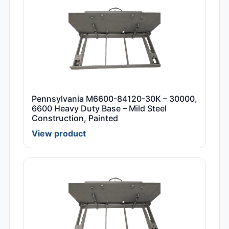
Pennsylvania M6600-84120-30K – 30000,
6600 Heavy Duty Base – Mild Steel
Construction, Painted
View product