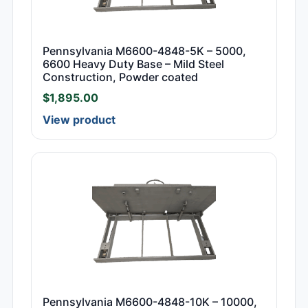
Pennsylvania M6600-4848-5K – 5000,
6600 Heavy Duty Base – Mild Steel
Construction, Powder coated
$
1,895.00
View product
Pennsylvania M6600-4848-10K – 10000,