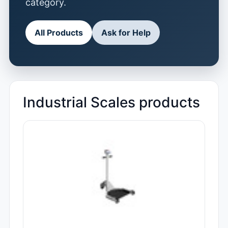
category.
All Products
Ask for Help
Industrial Scales products