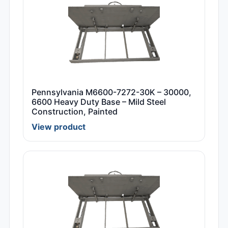
Pennsylvania M6600-7272-30K – 30000,
6600 Heavy Duty Base – Mild Steel
Construction, Painted
View product