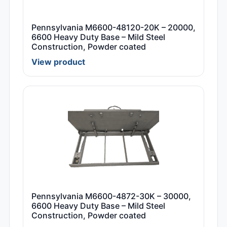
Pennsylvania M6600-48120-20K – 20000,
6600 Heavy Duty Base – Mild Steel
Construction, Powder coated
View product
Pennsylvania M6600-4872-30K – 30000,
6600 Heavy Duty Base – Mild Steel
Construction, Powder coated