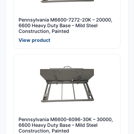
Pennsylvania M6600-7272-20K – 20000,
6600 Heavy Duty Base – Mild Steel
Construction, Painted
View product
Pennsylvania M6600-6096-30K – 30000,
6600 Heavy Duty Base – Mild Steel
Construction, Painted