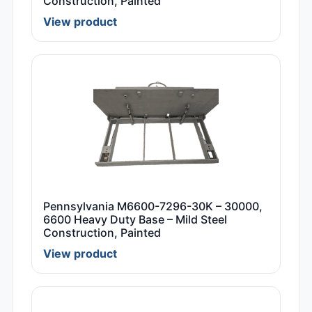
Construction, Painted
View product
Pennsylvania M6600-7296-30K – 30000,
6600 Heavy Duty Base – Mild Steel
Construction, Painted
View product