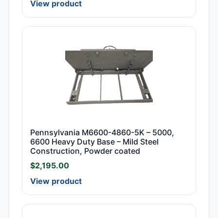
View product
Pennsylvania M6600-4860-5K – 5000,
6600 Heavy Duty Base – Mild Steel
Construction, Powder coated
$
2,195.00
View product