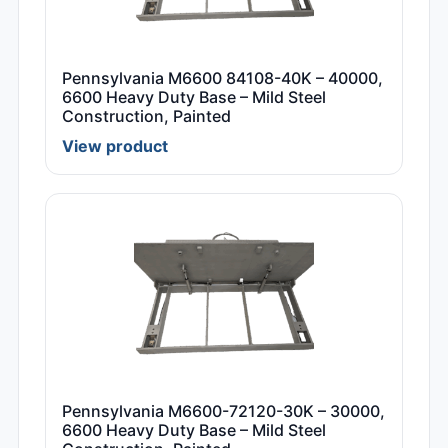
Pennsylvania M6600 84108-40K – 40000,
6600 Heavy Duty Base – Mild Steel
Construction, Painted
View product
Pennsylvania M6600-72120-30K – 30000,
6600 Heavy Duty Base – Mild Steel