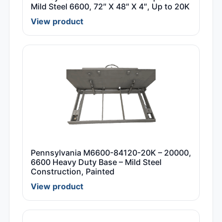
Mild Steel 6600, 72″ X 48″ X 4″, Up to 20K
View product
Pennsylvania M6600-84120-20K – 20000,
6600 Heavy Duty Base – Mild Steel
Construction, Painted
View product