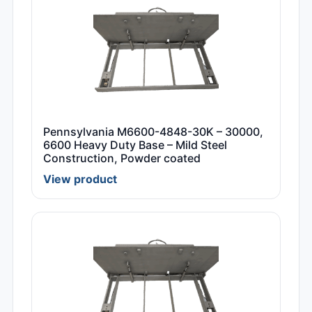
Pennsylvania M6600-4848-30K – 30000,
6600 Heavy Duty Base – Mild Steel
Construction, Powder coated
View product