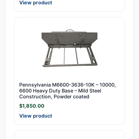
View product
Pennsylvania M6600-3636-10K – 10000,
6600 Heavy Duty Base – Mild Steel
Construction, Powder coated
$
1,850.00
View product