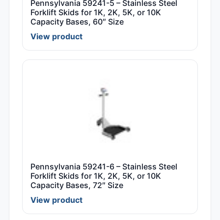
Pennsylvania 59241-5 – Stainless Steel
Forklift Skids for 1K, 2K, 5K, or 10K
Capacity Bases, 60″ Size
View product
Pennsylvania 59241-6 – Stainless Steel
Forklift Skids for 1K, 2K, 5K, or 10K
Capacity Bases, 72″ Size
View product