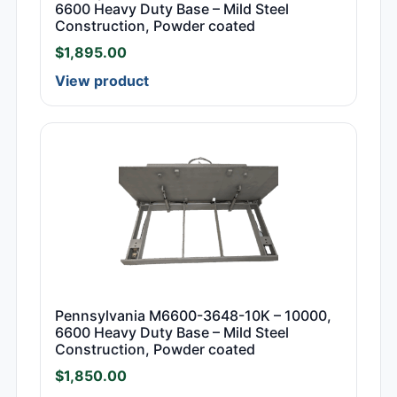
6600 Heavy Duty Base – Mild Steel
Construction, Powder coated
$
1,895.00
View product
Pennsylvania M6600-3648-10K – 10000,
6600 Heavy Duty Base – Mild Steel
Construction, Powder coated
$
1,850.00