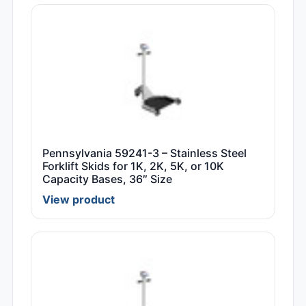
Pennsylvania 59241-3 – Stainless Steel
Forklift Skids for 1K, 2K, 5K, or 10K
Capacity Bases, 36″ Size
View product