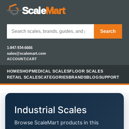
Scale
Mart
Search
1-847-934-6666
sales@scalemart.com
ACCOUNT
|
CART
HOME
SHOP
MEDICAL SCALES
FLOOR SCALES
RETAIL SCALES
CATEGORIES
BRANDS
BLOG
SUPPORT
Industrial Scales
Browse ScaleMart products in this