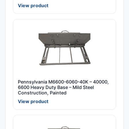
View product
Pennsylvania M6600-6060-40K – 40000,
6600 Heavy Duty Base – Mild Steel
Construction, Painted
View product