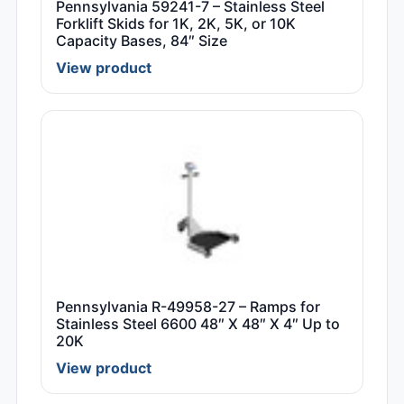
Pennsylvania 59241-7 – Stainless Steel
Forklift Skids for 1K, 2K, 5K, or 10K
Capacity Bases, 84″ Size
View product
Pennsylvania R-49958-27 – Ramps for
Stainless Steel 6600 48″ X 48″ X 4″ Up to
20K
View product