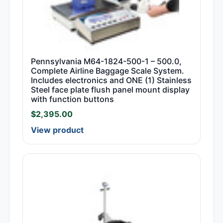
Pennsylvania M64-1824-500-1 – 500.0,
Complete Airline Baggage Scale System.
Includes electronics and ONE (1) Stainless
Steel face plate flush panel mount display
with function buttons
$
2,395.00
View product