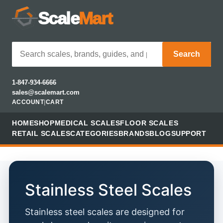
Scale
Mart
Search
1-847-934-6666
sales@scalemart.com
ACCOUNT
|
CART
HOME
SHOP
MEDICAL SCALES
FLOOR SCALES
RETAIL SCALES
CATEGORIES
BRANDS
BLOG
SUPPORT
Stainless Steel Scales
Stainless steel scales are designed for