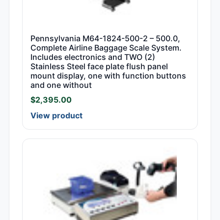
Pennsylvania M64-1824-500-2 – 500.0,
Complete Airline Baggage Scale System.
Includes electronics and TWO (2)
Stainless Steel face plate flush panel
mount display, one with function buttons
and one without
$
2,395.00
View product