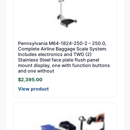
Pennsylvania M64-1824-250-2 – 250.0,
Complete Airline Baggage Scale System.
Includes electronics and TWO (2)
Stainless Steel face plate flush panel
mount display, one with function buttons
and one without
$
2,395.00
View product