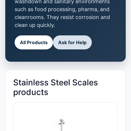
washdown and sanitary environments
such as food processing, pharma, and
cleanrooms. They resist corrosion and
clean up quickly.
All Products
Ask for Help
Stainless Steel Scales
products