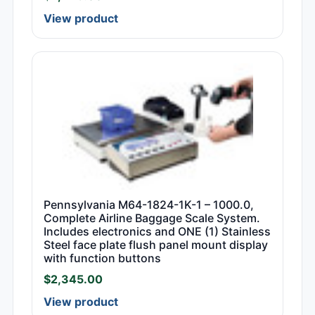
View product
Pennsylvania M64-1824-1K-1 – 1000.0,
Complete Airline Baggage Scale System.
Includes electronics and ONE (1) Stainless
Steel face plate flush panel mount display
with function buttons
$
2,345.00
View product