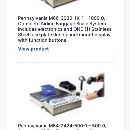
Pennsylvania M66-3030-1K-1 – 1000.0,
Complete Airline Baggage Scale System.
Includes electronics and ONE (1) Stainless
Steel face plate flush panel mount display
with function buttons
View product
Pennsylvania M64-2424-500-1 – 500.0,