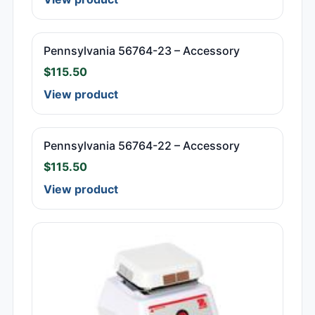
Pennsylvania 56764-23 – Accessory
$
115.50
View product
Pennsylvania 56764-22 – Accessory
$
115.50
View product