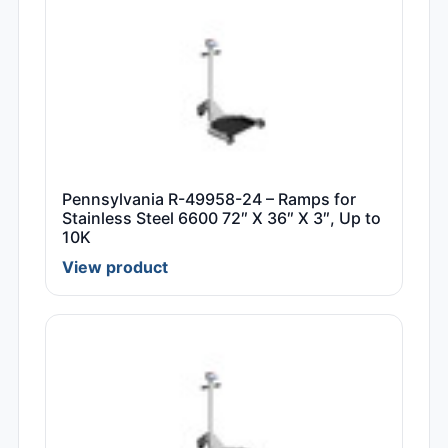
Pennsylvania R-49958-24 – Ramps for
Stainless Steel 6600 72″ X 36″ X 3″, Up to
10K
View product