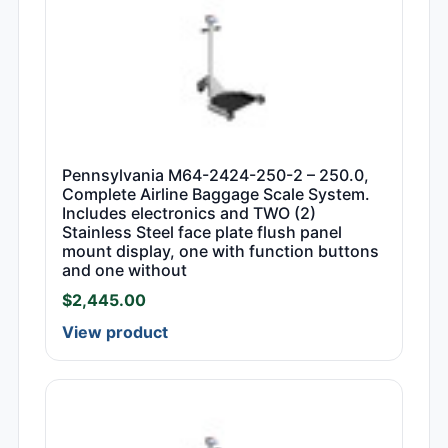
Pennsylvania M64-2424-250-2 – 250.0,
Complete Airline Baggage Scale System.
Includes electronics and TWO (2)
Stainless Steel face plate flush panel
mount display, one with function buttons
and one without
$
2,445.00
View product