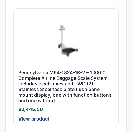
Pennsylvania M64-1824-1K-2 – 1000.0,
Complete Airline Baggage Scale System.
Includes electronics and TWO (2)
Stainless Steel face plate flush panel
mount display, one with function buttons
and one without
$
2,445.00
View product