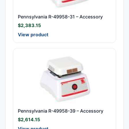
Pennsylvania R-49958-31 – Accessory
$
2,383.15
View product
Pennsylvania R-49958-39 – Accessory
$
2,614.15
View product