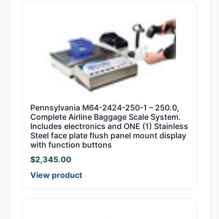
Pennsylvania M64-2424-250-1 – 250.0,
Complete Airline Baggage Scale System.
Includes electronics and ONE (1) Stainless
Steel face plate flush panel mount display
with function buttons
$
2,345.00
View product