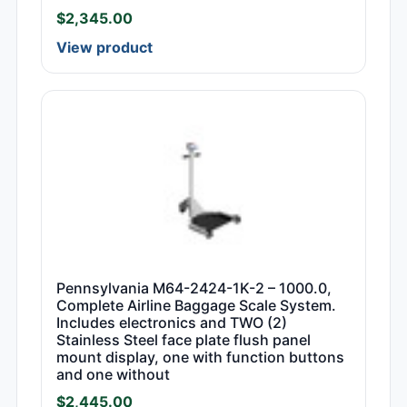
$
2,345.00
View product
Pennsylvania M64-2424-1K-2 – 1000.0,
Complete Airline Baggage Scale System.
Includes electronics and TWO (2)
Stainless Steel face plate flush panel
mount display, one with function buttons
and one without
$
2,445.00