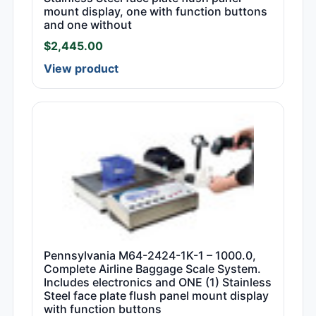
mount display, one with function buttons
and one without
$
2,445.00
View product
Pennsylvania M64-2424-1K-1 – 1000.0,
Complete Airline Baggage Scale System.
Includes electronics and ONE (1) Stainless
Steel face plate flush panel mount display
with function buttons