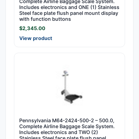
Complete Airline Baggage Scale System.
Includes electronics and ONE (1) Stainless
Steel face plate flush panel mount display
with function buttons
$
2,345.00
View product
Pennsylvania M64-2424-500-2 – 500.0,
Complete Airline Baggage Scale System.
Includes electronics and TWO (2)
Stainless Steel face plate flush panel