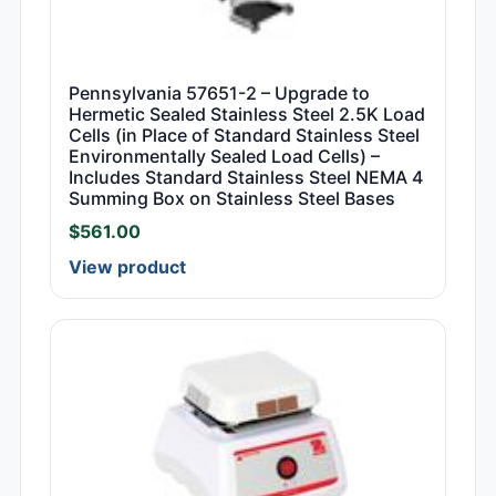
Pennsylvania 57651-2 – Upgrade to
Hermetic Sealed Stainless Steel 2.5K Load
Cells (in Place of Standard Stainless Steel
Environmentally Sealed Load Cells) –
Includes Standard Stainless Steel NEMA 4
Summing Box on Stainless Steel Bases
$
561.00
View product