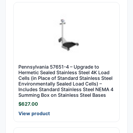
Pennsylvania 57651-4 – Upgrade to
Hermetic Sealed Stainless Steel 4K Load
Cells (in Place of Standard Stainless Steel
Environmentally Sealed Load Cells) –
Includes Standard Stainless Steel NEMA 4
Summing Box on Stainless Steel Bases
$
627.00
View product