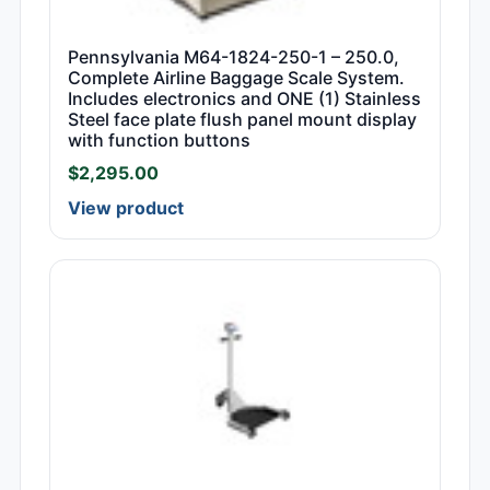
Pennsylvania M64-1824-250-1 – 250.0,
Complete Airline Baggage Scale System.
Includes electronics and ONE (1) Stainless
Steel face plate flush panel mount display
with function buttons
$
2,295.00
View product