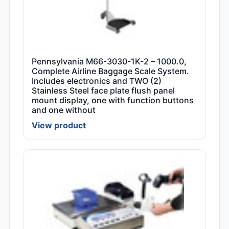
Pennsylvania M66-3030-1K-2 – 1000.0,
Complete Airline Baggage Scale System.
Includes electronics and TWO (2)
Stainless Steel face plate flush panel
mount display, one with function buttons
and one without
View product