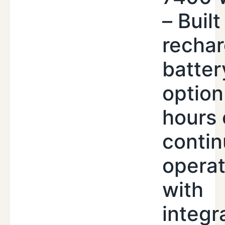
– Built
recha
batter
option
hours 
conti
operat
with
integr