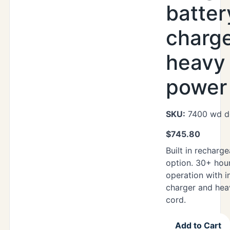
batter
charg
heavy
power 
SKU:
7400 wd d
$
745.80
Built in recharg
option. 30+ hou
operation with i
charger and hea
cord.
Add to Cart