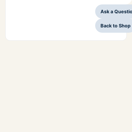
Ask a Questi
Back to Shop