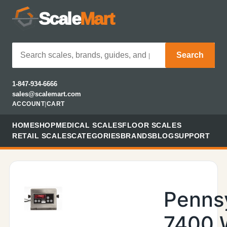
Scale
Mart
Search
1-847-934-6666
sales@scalemart.com
ACCOUNT
|
CART
HOME
SHOP
MEDICAL SCALES
FLOOR SCALES
RETAIL SCALES
CATEGORIES
BRANDS
BLOG
SUPPORT
Penns
7400 