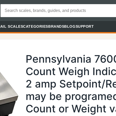
AIL SCALES
CATEGORIES
BRANDS
BLOG
SUPPORT
Pennsylvania 760
Count Weigh Indic
2 amp Setpoint/Re
may be programed
Count or Weight v