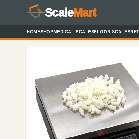
Scale
Mart
HOME
SHOP
MEDICAL SCALES
FLOOR SCALES
RET