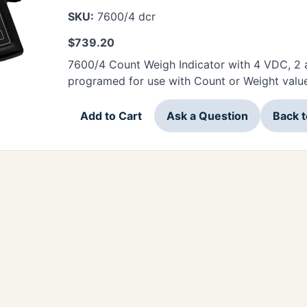
SKU:
7600/4 dcr
$
739.20
7600/4 Count Weigh Indicator with 4 VDC, 2 
programed for use with Count or Weight valu
Add to Cart
Ask a Question
Back 