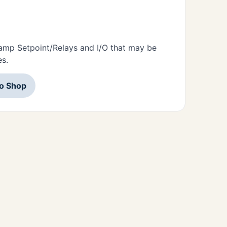
amp Setpoint/Relays and I/O that may be
es.
to Shop