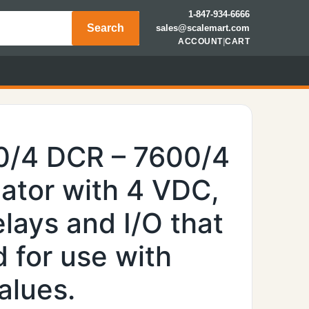
1-847-934-6666
Search
sales@scalemart.com
ACCOUNT
|
CART
0/4 DCR – 7600/4
ator with 4 VDC,
lays and I/O that
 for use with
alues.