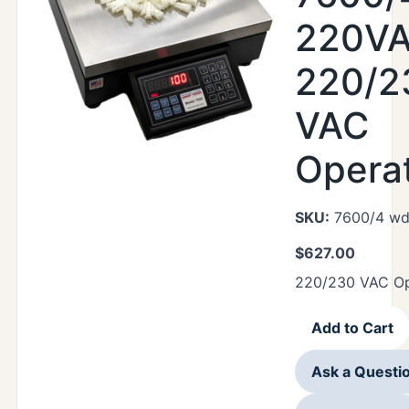
220VA
220/2
VAC
Opera
SKU:
7600/4 wd
$
627.00
220/230 VAC Op
Add to Cart
Ask a Questi