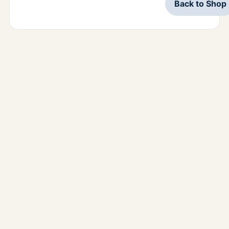
Back to Shop