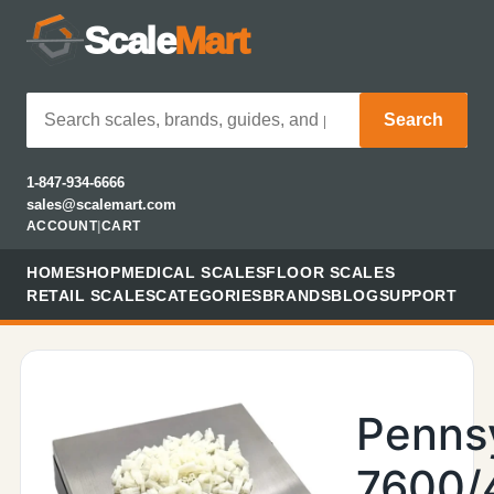
Scale
Mart
Search
1-847-934-6666
sales@scalemart.com
ACCOUNT
|
CART
HOME
SHOP
MEDICAL SCALES
FLOOR SCALES
RETAIL SCALES
CATEGORIES
BRANDS
BLOG
SUPPORT
Penns
7600/