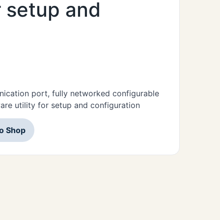
or setup and
ication port, fully networked configurable
re utility for setup and configuration
to Shop