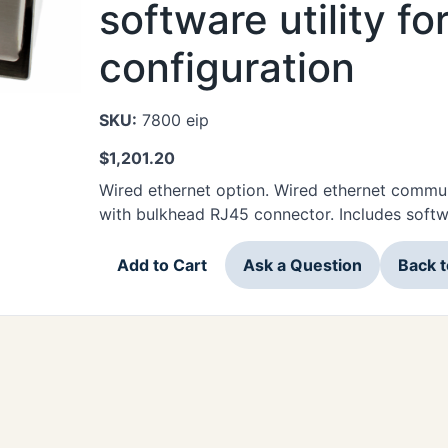
software utility f
configuration
SKU:
7800 eip
$
1,201.20
Wired ethernet option. Wired ethernet commun
with bulkhead RJ45 connector. Includes softwa
Add to Cart
Ask a Question
Back 