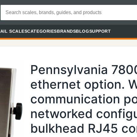
AIL SCALES
CATEGORIES
BRANDS
BLOG
SUPPORT
Pennsylvania 7800
ethernet option. 
communication por
networked configu
bulkhead RJ45 con