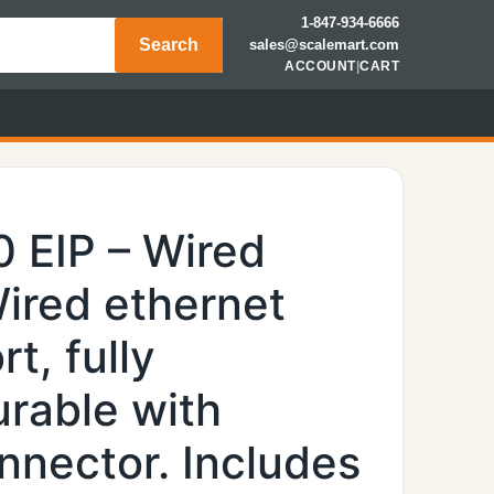
1-847-934-6666
Search
sales@scalemart.com
ACCOUNT
|
CART
 EIP – Wired
Wired ethernet
t, fully
rable with
nector. Includes