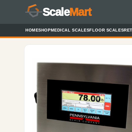
Scale
Mart
HOME
SHOP
MEDICAL SCALES
FLOOR SCALES
RET