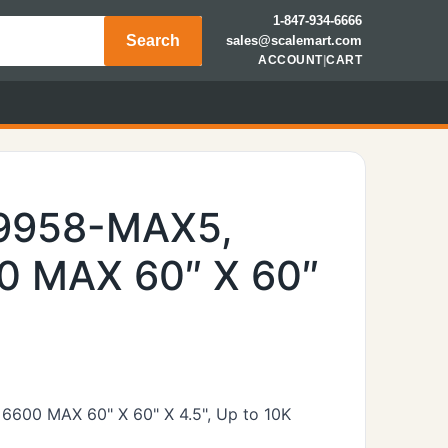
1-847-934-6666
Search
sales@scalemart.com
ACCOUNT
|
CART
49958-MAX5,
0 MAX 60″ X 60″
 6600 MAX 60" X 60" X 4.5", Up to 10K