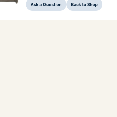
Ask a Question
Back to Shop