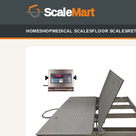
Scale
Mart
HOME
SHOP
MEDICAL SCALES
FLOOR SCALES
RET