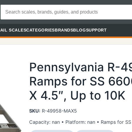
AIL SCALES
CATEGORIES
BRANDS
BLOG
SUPPORT
Pennsylvania R-
Ramps for SS 660
X 4.5″, Up to 10K
SKU:
R-49958-MAX5
Capacity: nan • Platform: nan • Ramps for SS