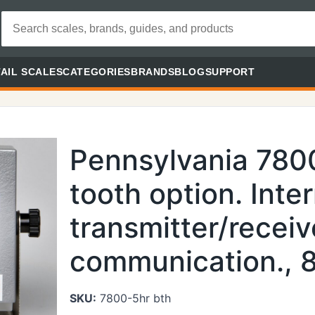
AIL SCALES
CATEGORIES
BRANDS
BLOG
SUPPORT
Pennsylvania 780
tooth option. Inte
transmitter/receiv
communication., 8
SKU:
7800-5hr bth