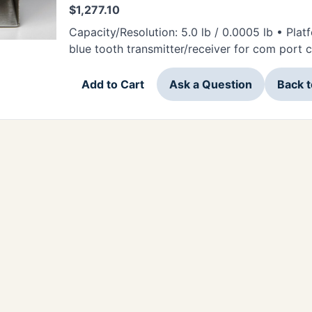
$
1,277.10
Capacity/Resolution: 5.0 lb / 0.0005 lb • Platf
blue tooth transmitter/receiver for com port
Add to Cart
Ask a Question
Back 