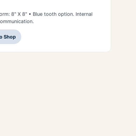
orm: 8" X 8" • Blue tooth option. Internal
 communication.
to Shop