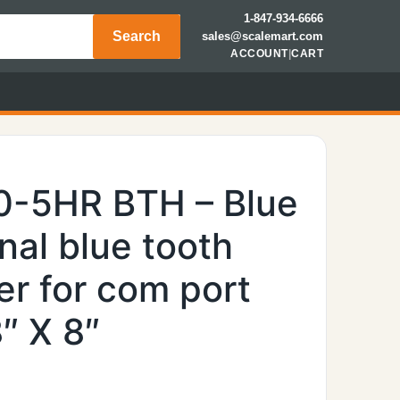
1-847-934-6666
Search
sales@scalemart.com
ACCOUNT
|
CART
0-5HR BTH – Blue
rnal blue tooth
er for com port
″ X 8″