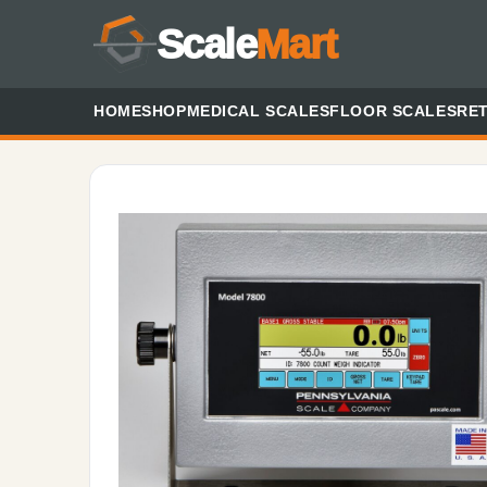
Scale
Mart
HOME
SHOP
MEDICAL SCALES
FLOOR SCALES
RET