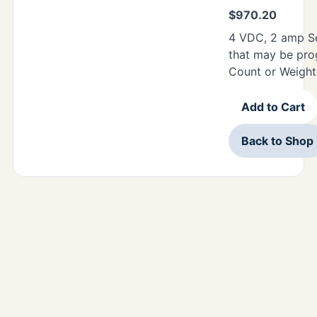
$
970.20
4 VDC, 2 amp Se
that may be pro
Count or Weight
Add to Cart
Back to Shop