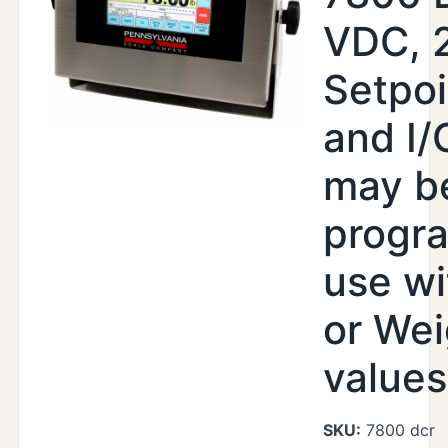
VDC, 
Setpoi
and I/
may b
progr
use wi
or Wei
values
SKU:
7800 dcr