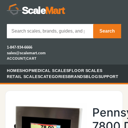
Scale
Mart
Search
1-847-934-6666
sales@scalemart.com
ACCOUNT
|
CART
HOME
SHOP
MEDICAL SCALES
FLOOR SCALES
RETAIL SCALES
CATEGORIES
BRANDS
BLOG
SUPPORT
Penns
7800 