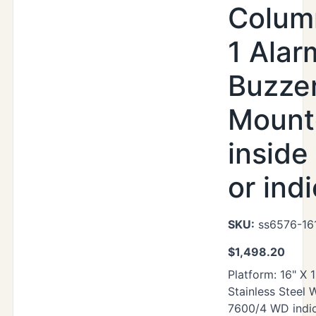
Colum
1 Alar
Buzze
Mount
inside
or ind
SKU:
ss6576-16
$
1,498.20
Platform: 16" X 
Stainless Steel
7600/4 WD indic