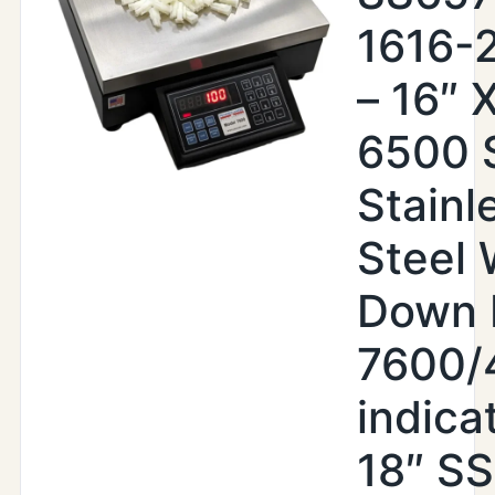
1616-
– 16″ X
6500 
Stainl
Steel
Down 
7600/
indica
18″ SS