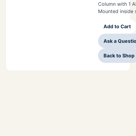
Column with 1 A
Mounted inside s
Add to Cart
Ask a Questi
Back to Shop