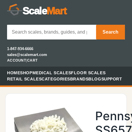
Scale
Mart
Search
1-847-934-6666
sales@scalemart.com
ACCOUNT
|
CART
HOME
SHOP
MEDICAL SCALES
FLOOR SCALES
RETAIL SCALES
CATEGORIES
BRANDS
BLOG
SUPPORT
Penns
SS657