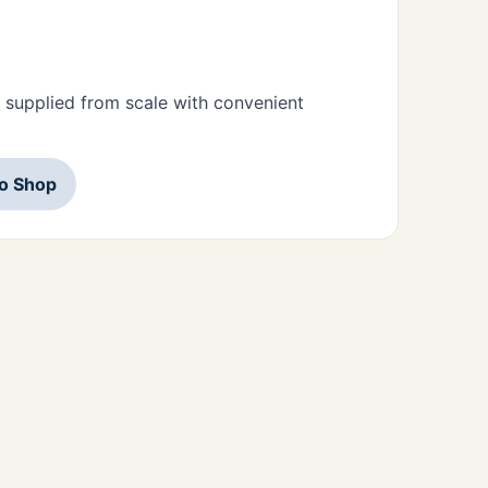
 supplied from scale with convenient
to Shop