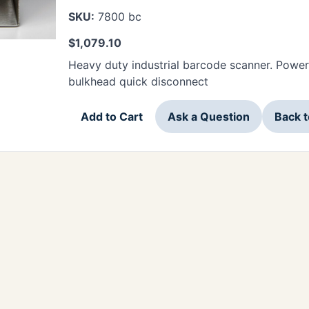
SKU:
7800 bc
$
1,079.10
Heavy duty industrial barcode scanner. Power
bulkhead quick disconnect
Add to Cart
Ask a Question
Back 