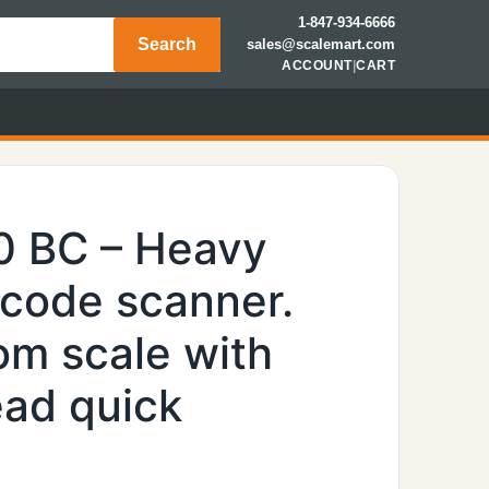
1-847-934-6666
Search
sales@scalemart.com
ACCOUNT
|
CART
0 BC – Heavy
rcode scanner.
om scale with
ead quick