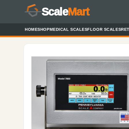
Scale
Mart
HOME
SHOP
MEDICAL SCALES
FLOOR SCALES
RET