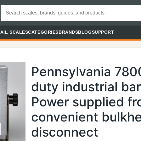
AIL SCALES
CATEGORIES
BRANDS
BLOG
SUPPORT
Pennsylvania 780
duty industrial ba
Power supplied fr
convenient bulkh
disconnect