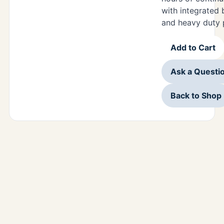
with integrated 
and heavy duty 
Add to Cart
Ask a Questi
Back to Shop