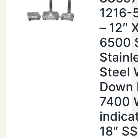
1216-
– 12″ X
6500 
Stainl
Steel
Down 
7400
indica
18″ SS