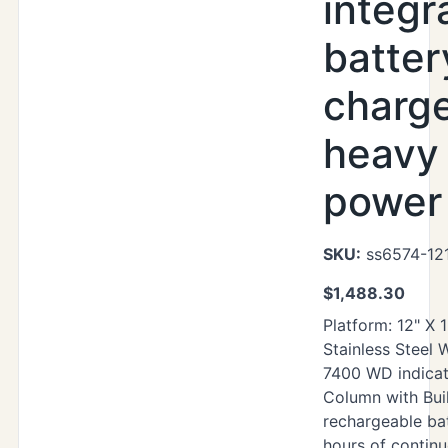
integr
batter
charg
heavy
power 
SKU:
ss6574-12
$
1,488.30
Platform: 12" X 
Stainless Steel
7400 WD indicat
Column with Buil
rechargeable ba
hours of contin