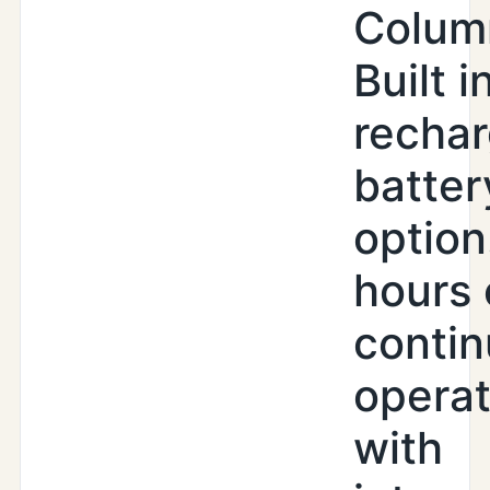
Colum
Built i
recha
batter
option
hours 
conti
operat
with