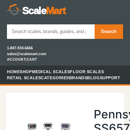
Scale
Mart
Search
1-847-934-6666
sales@scalemart.com
ACCOUNT
|
CART
HOME
SHOP
MEDICAL SCALES
FLOOR SCALES
RETAIL SCALES
CATEGORIES
BRANDS
BLOG
SUPPORT
Penns
SS657