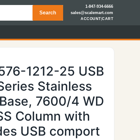
1-847-934-6666
Search
sales@scalemart.com
ACCOUNT
|
CART
6576-1212-25 USB
Series Stainless
 Base, 7600/4 WD
 SS Column with
ides USB comport