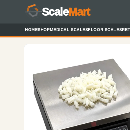
Scale
Mart
HOME
SHOP
MEDICAL SCALES
FLOOR SCALES
RET