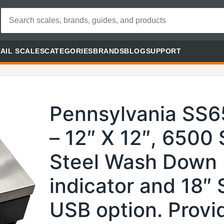
AIL SCALES
CATEGORIES
BRANDS
BLOG
SUPPORT
Pennsylvania SS
– 12″ X 12″, 6500 
Steel Wash Down
indicator and 18″
USB option. Prov