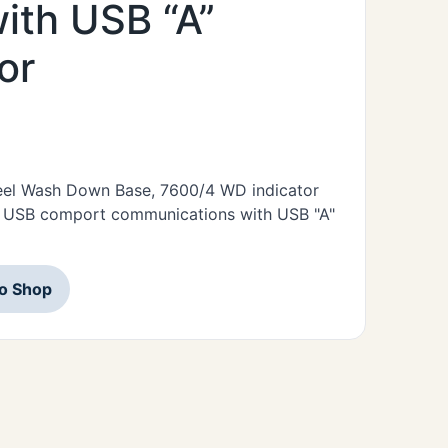
ith USB “A”
or
Steel Wash Down Base, 7600/4 WD indicator
s USB comport communications with USB "A"
to Shop