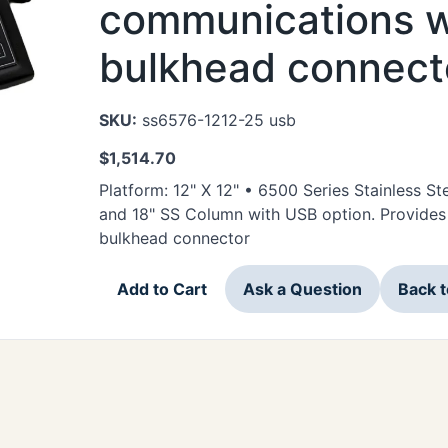
communications w
bulkhead connect
SKU:
ss6576-1212-25 usb
$
1,514.70
Platform: 12" X 12" • 6500 Series Stainless 
and 18" SS Column with USB option. Provide
bulkhead connector
Add to Cart
Ask a Question
Back 