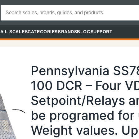
AIL SCALES
CATEGORIES
BRANDS
BLOG
SUPPORT
Pennsylvania SS
100 DCR – Four V
Setpoint/Relays a
be programed for 
Weight values. Up