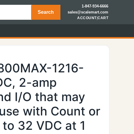
1-847-934-6666
Search
sales@scalemart.com
ACCOUNT
|
CART
7800MAX-1216-
DC, 2-amp
nd I/O that may
use with Count or
 to 32 VDC at 1