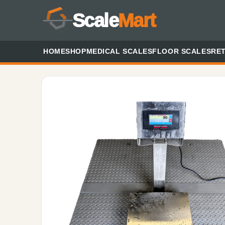
Scale
Mart
HOME
SHOP
MEDICAL SCALES
FLOOR SCALES
RET