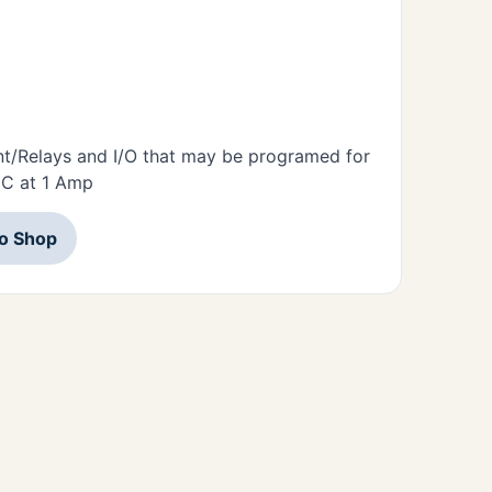
nt/Relays and I/O that may be programed for
DC at 1 Amp
to Shop