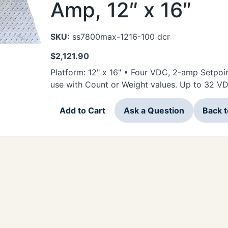
Amp, 12″ x 16″
SKU:
ss7800max-1216-100 dcr
$
2,121.90
Platform: 12" x 16" • Four VDC, 2-amp Setpoi
use with Count or Weight values. Up to 32 V
Add to Cart
Ask a Question
Back 