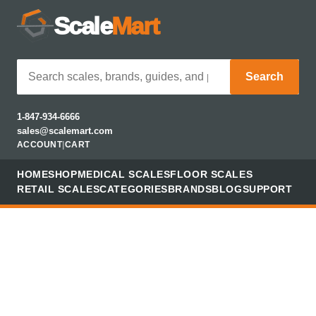
Scale
Mart
Search
1-847-934-6666
sales@scalemart.com
ACCOUNT
|
CART
HOME
SHOP
MEDICAL SCALES
FLOOR SCALES
RETAIL SCALES
CATEGORIES
BRANDS
BLOG
SUPPORT