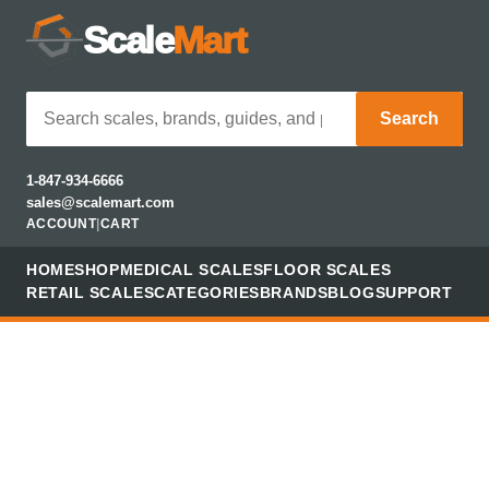
Scale
Mart
Search
1-847-934-6666
sales@scalemart.com
ACCOUNT
|
CART
HOME
SHOP
MEDICAL SCALES
FLOOR SCALES
RETAIL SCALES
CATEGORIES
BRANDS
BLOG
SUPPORT